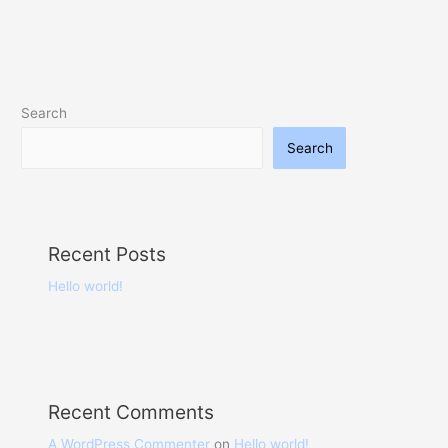
Search
Search
Recent Posts
Hello world!
Recent Comments
A WordPress Commenter
on
Hello world!