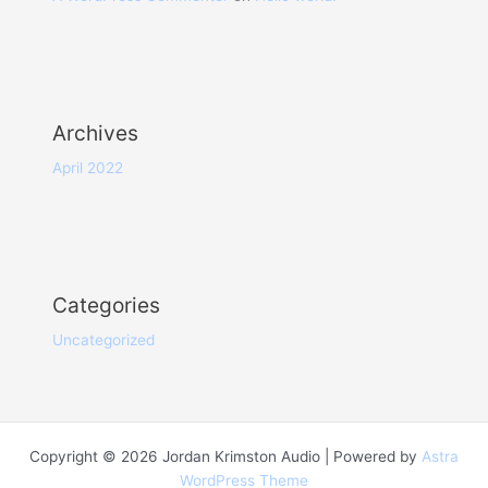
Archives
April 2022
Categories
Uncategorized
Copyright © 2026 Jordan Krimston Audio | Powered by
Astra
WordPress Theme