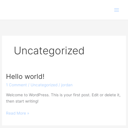
Skip
to
content
Uncategorized
Hello world!
Hello
world!
1 Comment
/
Uncategorized
/
jordan
Welcome to WordPress. This is your first post. Edit or delete it,
then start writing!
Read More »