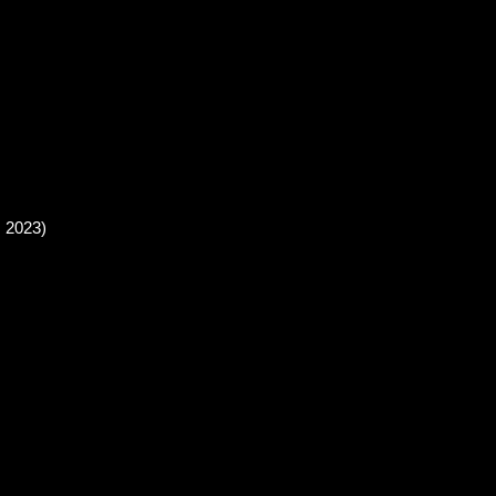
, 2023)