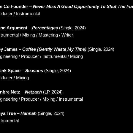
e Co Founder
–
Never Miss A Good Opportunity To Shut The Fu
oducer / Instrumental
nd Argument
–
Percentages
(Single, 2024)
strumental / Mixing / Mastering / Writer
y James
–
Coffee (Gently Waste My Time)
(Single, 2024)
gineering / Producer / Instrumental / Mixing
ank Space
–
Seasons
(Single, 2024)
oducer / Mixing
nbre Netz
–
Netzach
(LP, 2024)
gineering / Producer / Mixing / Instrumental
ya True
–
Hannah
(Single, 2024)
strumental