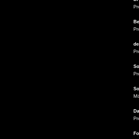
m
Pr
B
Pr
de
Pr
S
Pr
So
Mi
Da
Pr
Fo