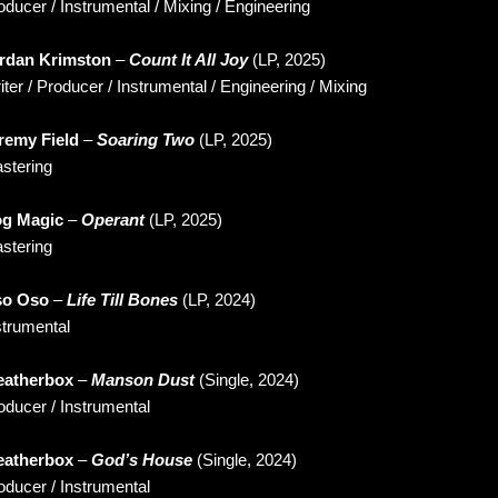
oducer / Instrumental / Mixing / Engineering
rdan Krimston
–
Count It All Joy
(LP, 2025)
iter / Producer / Instrumental / Engineering / Mixing
remy Field
–
Soaring Two
(LP, 2025)
stering
g Magic
–
Operant
(LP, 2025)
stering
o Oso
–
Life Till Bones
(LP, 2024)
strumental
atherbox
–
Manson Dust
(Single, 2024)
oducer / Instrumental
atherbox
–
God’s House
(Single, 2024)
oducer / Instrumental