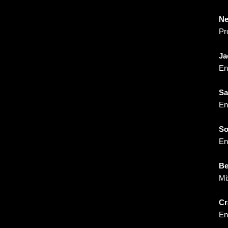
Ne
Pr
Ja
En
Sa
En
S
En
Be
Mi
Cr
En