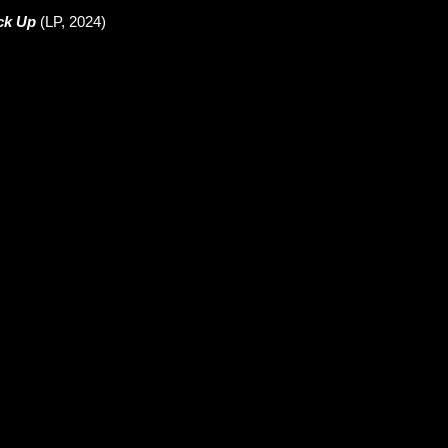
ck Up
(LP, 2024)