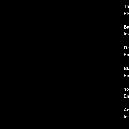
Th
Pr
Ba
In
Oe
En
Bl
Pr
Yo
En
An
In