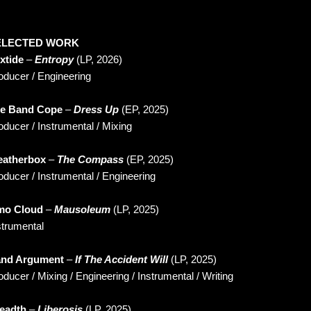
ELECTED WORK
xtide
–
Entropy
(LP, 2026)
oducer / Engineering
e Band Cope
–
Dress Up
(EP, 2025)
oducer / Instrumental / Mixing
atherbox
–
The Compass
(EP, 2025)
oducer / Instrumental / Engineering
o Cloud
–
Mausoleum
(LP, 2025)
strumental
nd Argument
–
If The Accident Will
(LP, 2025)
oducer / Mixing / Engineering / Instrumental / Writing
eadth
–
Liberosis
(LP, 2025)