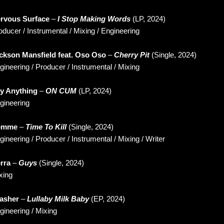
rvous Surface
–
I Stop Making Words
(LP, 2024)
oducer / Instrumental / Mixing / Engineering
ckson Mansfield feat. Oso Oso
–
Cherry Pit
(Single, 2024)
gineering / Producer / Instrumental / Mixing
y Anything
–
ON CUM
(LP, 2024)
gineering
omme
–
Time To Kill
(Single, 2024)
gineering / Producer / Instrumental / Mixing / Writer
rra
–
Guys
(Single, 2024)
xing
asher
–
Lullaby Milk Baby
(EP, 2024)
gineering / Mixing