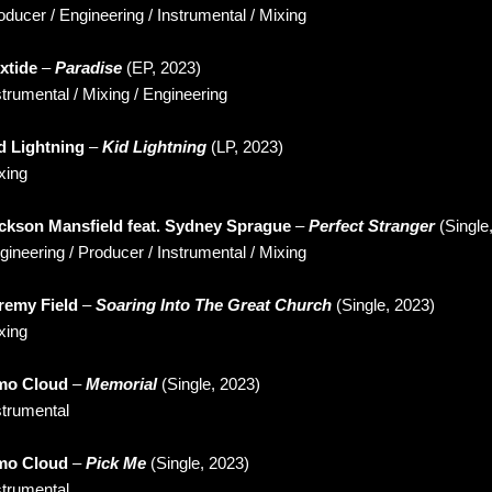
oducer / Engineering / Instrumental / Mixing
xtide
–
Paradise
(EP, 2023)
strumental / Mixing / Engineering
d Lightning
–
Kid Lightning
(LP, 2023)
xing
ckson Mansfield feat. Sydney Sprague
–
Perfect Stranger
(Single
gineering / Producer / Instrumental / Mixing
remy Field
–
Soaring Into The Great Church
(Single, 2023)
xing
o Cloud
–
Memorial
(Single, 2023)
strumental
o Cloud
–
Pick Me
(Single, 2023)
strumental