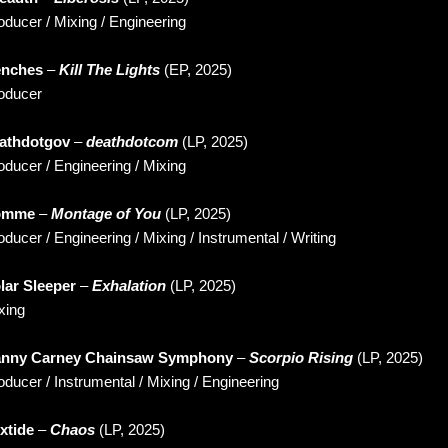
oducer / Mixing / Engineering
enches
–
Kill The Lights
(EP, 2025)
oducer
athdotgov
–
deathdotcom
(LP, 2025)
oducer / Engineering / Mixing
omme
–
Montage of You
(LP, 2025)
oducer / Engineering / Mixing / Instrumental / Writing
lar Sleeper
–
Exhalation
(LP, 2025)
xing
nny Carney Chainsaw Symphony
–
Scorpio Rising
(LP, 2025)
oducer / Instrumental / Mixing / Engineering
xtide
–
Chaos
(LP, 2025)