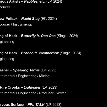
rious Artists
–
Pebbles, etc.
(LP, 2024)
oducer
ew Pelisek
–
Rapid Stag
(EP, 2024)
oducer / Instrumental
ng of Heck
–
Butterfly ft. Oso Oso
(Single, 2024)
gineering
ng of Heck
–
Bronco ft. Weatherbox
(Single, 2024)
gineering
asher
–
Speaking Terms
(LP, 2023)
strumental / Engineering / Mixing
ture Crooks
–
Lighteater
(LP, 2023)
strumental / Engineering / Producer / Writer
rvous Surface
–
PPL TALK
(LP, 2023)