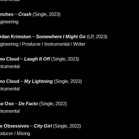
nches
–
Crash
(Single, 2023)
gineering
rdan Krimston
–
Somewhere I Might Go
(LP, 2023)
gineering / Producer / Instrumental / Writer
o Cloud
–
Laugh It Off
(Single, 2023)
strumental
o Cloud
–
My Lightning
(Single, 2023)
strumental
o Oso
–
De Facto
(Single, 2022)
strumental
e Obsessives
–
City Girl
(Single, 2022)
oducer / Mixing