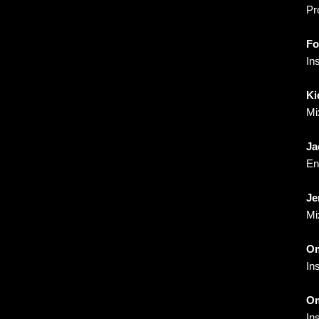
Pr
Fo
In
Ki
Mi
Ja
En
Je
Mi
Om
In
Om
In