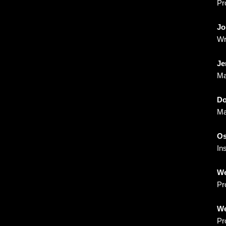
Pr
Jo
Wr
Je
Ma
Do
Ma
Os
In
We
Pr
We
Pr