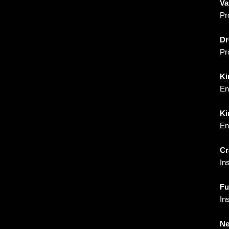
Va
Pr
Dr
Pr
Ki
En
Ki
En
Cr
In
Fu
In
Ne