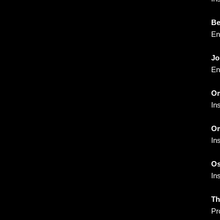
Be
En
Jo
En
Om
In
Om
In
Os
In
Th
Pr